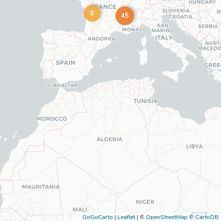
8
45
GoGoCarto
|
Leaflet
|
©
OpenStreetMap
©
CartoDB