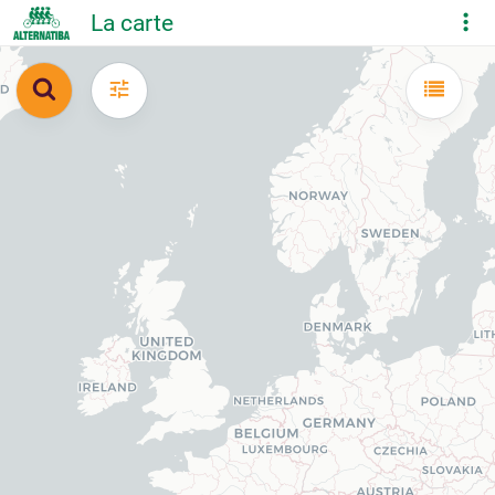
La carte